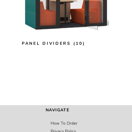
PANEL DIVIDERS
(10)
NAVIGATE
How To Order
Privacy Policy