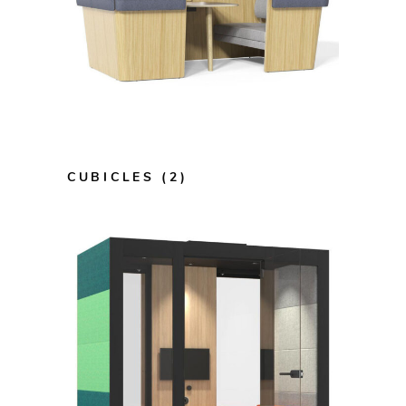
CUBICLES
(2)