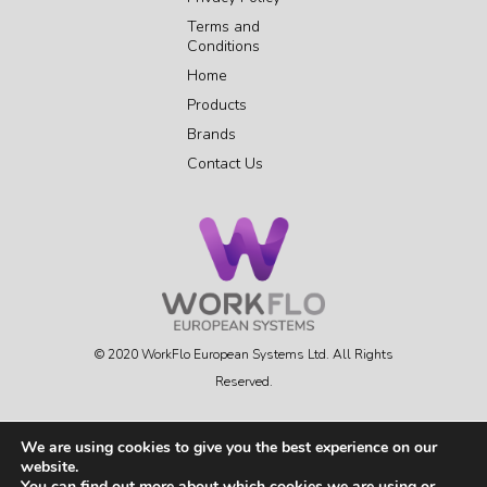
Terms and
Conditions
Home
Products
Brands
Contact Us
© 2020 WorkFlo European Systems Ltd. All Rights
Reserved.
We are using cookies to give you the best experience on our
website.
FOLLOW US
You can find out more about which cookies we are using or