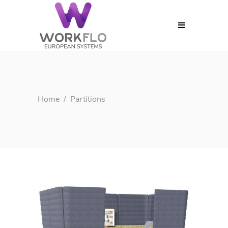
MENU
Home
/
Partitions